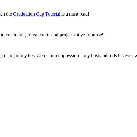
ten the
Graduation Cap Tutorial
is a must read!
o create fun, frugal crafts and projects at your house!
ng
(sung in my best Aerosmith impression – my husband rolls his eyes w