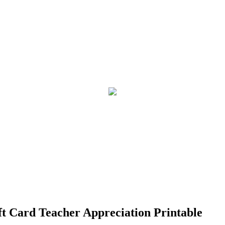
ft Card Teacher Appreciation Printable