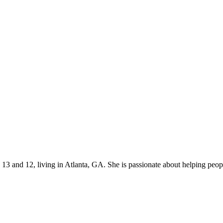
s 13 and 12, living in Atlanta, GA. She is passionate about helping p