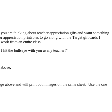
If you are thinking about teacher appreciation gifts and want something
r appreciation printables to go along with the Target gift cards I
 work from an entire class.
 hit the bullseye with you as my teacher!”
 above.
mage above and will print both images on the same sheet. Use the one