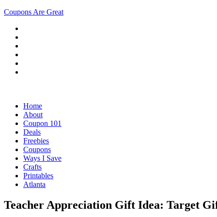
Coupons Are Great
Home
About
Coupon 101
Deals
Freebies
Coupons
Ways I Save
Crafts
Printables
Atlanta
Teacher Appreciation Gift Idea: Target Gi