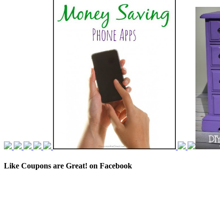
Like Coupons are Great! on Facebook