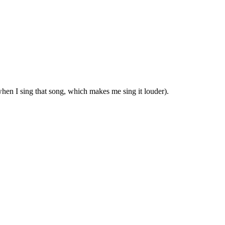
hen I sing that song, which makes me sing it louder).