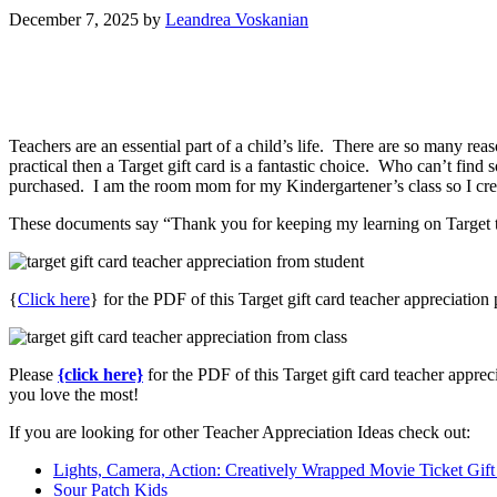
December 7, 2025
by
Leandrea Voskanian
Teachers are an essential part of a child’s life. There are so many re
practical then a Target gift card is a fantastic choice. Who can’t find 
purchased. I am the room mom for my Kindergartener’s class so I create
These documents say “Thank you for keeping my learning on Target thi
{
Click here
} for the PDF of this Target gift card teacher appreciation
Please
{click here}
for the PDF of this Target gift card teacher apprec
you love the most!
If you are looking for other Teacher Appreciation Ideas check out:
Lights, Camera, Action: Creatively Wrapped Movie Ticket Gift
Sour Patch Kids