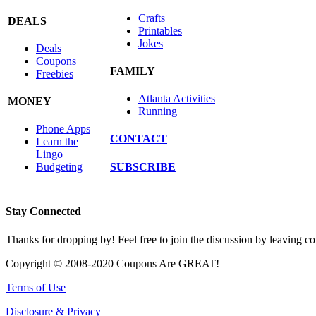
Crafts
DEALS
Printables
Jokes
Deals
Coupons
FAMILY
Freebies
Atlanta Activities
MONEY
Running
Phone Apps
CONTACT
Learn the
Lingo
SUBSCRIBE
Budgeting
Stay Connected
Thanks for dropping by! Feel free to join the discussion by leaving 
Copyright © 2008-2020 Coupons Are GREAT!
Terms of Use
Disclosure & Privacy