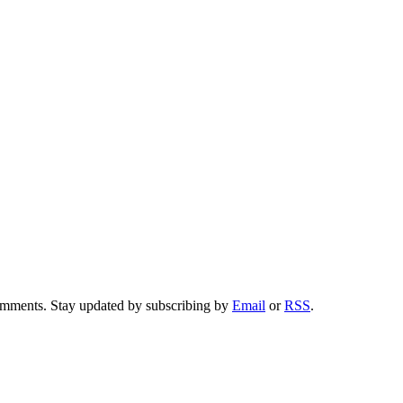
comments. Stay updated by subscribing by
Email
or
RSS
.