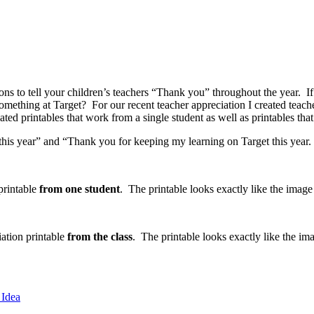
asons to tell your children’s teachers “Thank you” throughout the year. 
something at Target? For our recent teacher appreciation I created teache
d printables that work from a single student as well as printables that
s year” and “Thank you for keeping my learning on Target this year. I
 printable
from one student
. The printable looks exactly like the image
iation printable
from the class
. The printable looks exactly like the i
 Idea