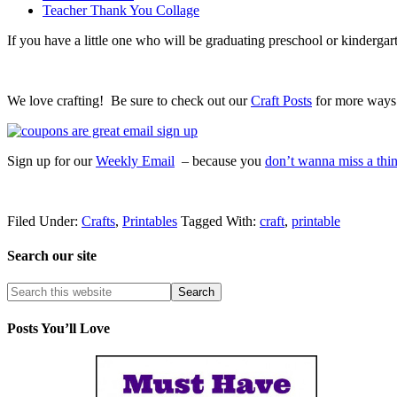
Teacher Thank You Collage
If you have a little one who will be graduating preschool or kindergar
We love crafting! Be sure to check out our
Craft Posts
for more ways t
Sign up for our
Weekly Email
– because you
don’t wanna miss a thi
Filed Under:
Crafts
,
Printables
Tagged With:
craft
,
printable
Search our site
Posts You’ll Love