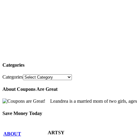
Categories
Categories
About Coupons Are Great
Leandrea is a married mom of two girls, age
Save Money Today
ARTSY
ABOUT