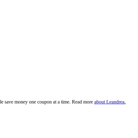
eople save money one coupon at a time. Read more
about Leandrea.