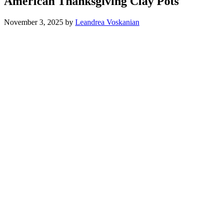
American Thanksgiving Clay Pots
November 3, 2025
by
Leandrea Voskanian