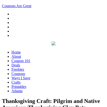
Coupons Are Great
Home
About
Coupon 101
Deals
Freebies
Coupons
Ways I Save
Crafts
Printables
Atlanta
Thanksgiving Craft: Pilgrim and Native