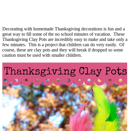
Decorating with homemade Thanksgiving decorations is fun and a
great way to fill some of the no school minutes of vacation. These
Thanksgiving Clay Pots are incredibly easy to make and take only a
few minutes. This is a project that children can do very easily. Of
course, these are clay pots and they will break if dropped so some
caution must be used with smaller children.