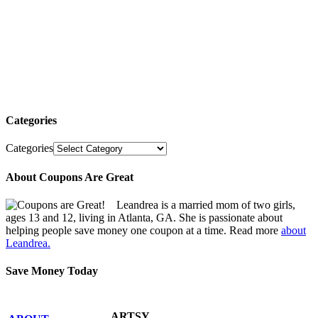
Categories
Categories
About Coupons Are Great
Leandrea is a married mom of two girls,
ages 13 and 12, living in Atlanta, GA. She is passionate about
helping people save money one coupon at a time. Read more
about
Leandrea.
Save Money Today
ARTSY