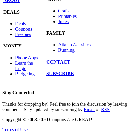
ABOUT
Crafts
DEALS
Printables
Jokes
Deals
Coupons
FAMILY
Freebies
Atlanta Activities
MONEY
Running
Phone Apps
CONTACT
Learn the
Lingo
SUBSCRIBE
Budgeting
Stay Connected
Thanks for dropping by! Feel free to join the discussion by leaving
comments. Stay updated by subscribing by
Email
or
RSS
.
Copyright © 2008-2020 Coupons Are GREAT!
Terms of Use