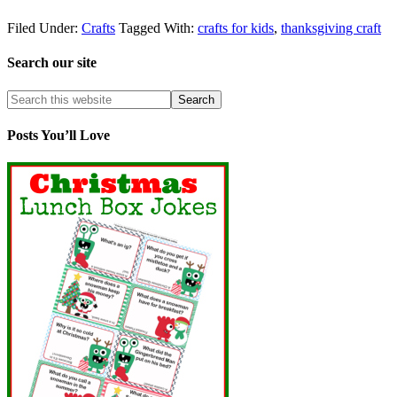
Filed Under:
Crafts
Tagged With:
crafts for kids
,
thanksgiving craft
Search our site
Posts You’ll Love