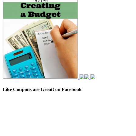
Like Coupons are Great! on Facebook