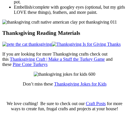
pot.
Embellish/complete with googley eyes (optional, but my girls
LOVE these things), feathers, and more paint.
Thanksgiving Reading Materials
If you are looking for more Thanksgiving crafts check out
this
Thanksgiving Craft | Make a Stuff the Turkey Game
and
these
Pine Cone Turkeys
Don’t miss these
Thanksgiving Jokes for Kids
We love crafting! Be sure to check out our
Craft Posts
for more
ways to create fun, frugal crafts and projects at your house!