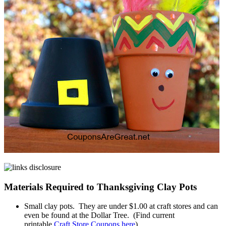
Materials Required to Thanksgiving Clay Pots
Small clay pots. They are under $1.00 at craft stores and can
even be found at the Dollar Tree. (Find current
printable
Craft Store Coupons here
)