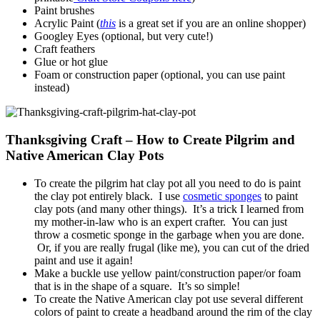
Paint brushes
Acrylic Paint (
this
is a great set if you are an online shopper)
Googley Eyes (optional, but very cute!)
Craft feathers
Glue or hot glue
Foam or construction paper (optional, you can use paint
instead)
Thanksgiving Craft – How to Create Pilgrim and
Native American Clay Pots
To create the pilgrim hat clay pot all you need to do is paint
the clay pot entirely black. I use
cosmetic sponges
to paint
clay pots (and many other things). It’s a trick I learned from
my mother-in-law who is an expert crafter. You can just
throw a cosmetic sponge in the garbage when you are done.
Or, if you are really frugal (like me), you can cut of the dried
paint and use it again!
Make a buckle use yellow paint/construction paper/or foam
that is in the shape of a square. It’s so simple!
To create the Native American clay pot use several different
colors of paint to create a headband around the rim of the clay