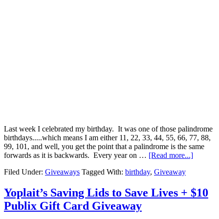
Last week I celebrated my birthday. It was one of those palindrome
birthdays.....which means I am either 11, 22, 33, 44, 55, 66, 77, 88,
99, 101, and well, you get the point that a palindrome is the same
forwards as it is backwards. Every year on …
[Read more...]
Filed Under:
Giveaways
Tagged With:
birthday
,
Giveaway
Yoplait’s Saving Lids to Save Lives + $10
Publix Gift Card Giveaway