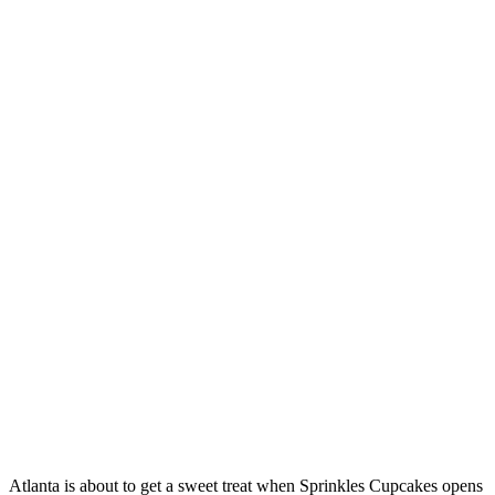
Atlanta is about to get a sweet treat when Sprinkles Cupcakes opens