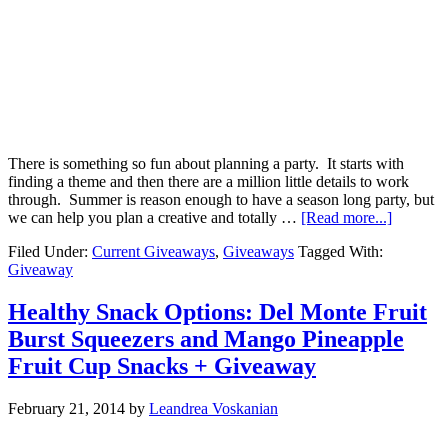
There is something so fun about planning a party. It starts with
finding a theme and then there are a million little details to work
through. Summer is reason enough to have a season long party, but
we can help you plan a creative and totally …
[Read more...]
Filed Under:
Current Giveaways
,
Giveaways
Tagged With:
Giveaway
Healthy Snack Options: Del Monte Fruit
Burst Squeezers and Mango Pineapple
Fruit Cup Snacks + Giveaway
February 21, 2014
by
Leandrea Voskanian