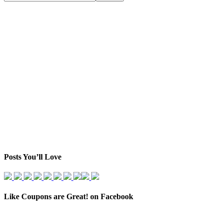
Posts You’ll Love
Like Coupons are Great! on Facebook