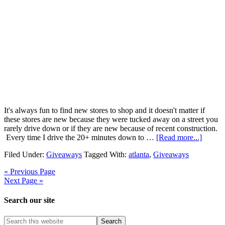
It's always fun to find new stores to shop and it doesn't matter if
these stores are new because they were tucked away on a street you
rarely drive down or if they are new because of recent construction.
Every time I drive the 20+ minutes down to …
[Read more...]
Filed Under:
Giveaways
Tagged With:
atlanta
,
Giveaways
« Previous Page
Next Page »
Search our site