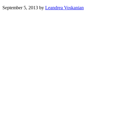
September 5, 2013
by
Leandrea Voskanian