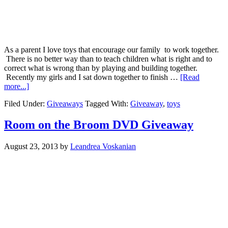
As a parent I love toys that encourage our family to work together.
There is no better way than to teach children what is right and to
correct what is wrong than by playing and building together.
Recently my girls and I sat down together to finish …
[Read
more...]
Filed Under:
Giveaways
Tagged With:
Giveaway
,
toys
Room on the Broom DVD Giveaway
August 23, 2013
by
Leandrea Voskanian