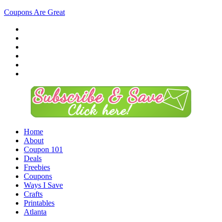
Coupons Are Great
Home
About
Coupon 101
Deals
Freebies
Coupons
Ways I Save
Crafts
Printables
Atlanta