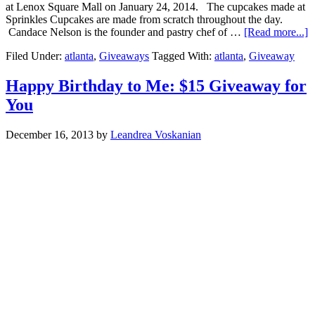
at Lenox Square Mall on January 24, 2014. The cupcakes made at
Sprinkles Cupcakes are made from scratch throughout the day.
Candace Nelson is the founder and pastry chef of …
[Read more...]
Filed Under:
atlanta
,
Giveaways
Tagged With:
atlanta
,
Giveaway
Happy Birthday to Me: $15 Giveaway for
You
December 16, 2013
by
Leandrea Voskanian