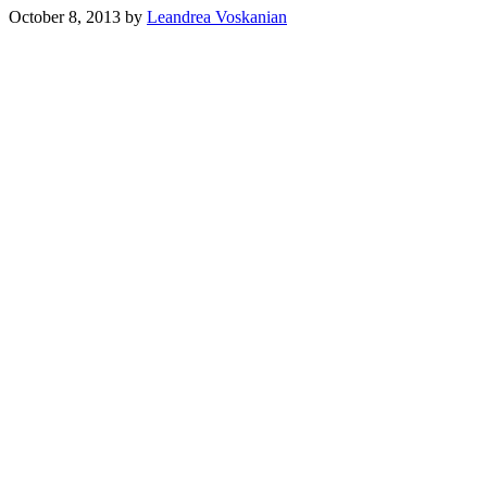
October 8, 2013
by
Leandrea Voskanian