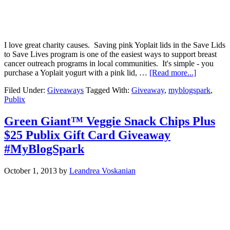
I love great charity causes. Saving pink Yoplait lids in the Save Lids
to Save Lives program is one of the easiest ways to support breast
cancer outreach programs in local communities. It's simple - you
purchase a Yoplait yogurt with a pink lid, …
[Read more...]
Filed Under:
Giveaways
Tagged With:
Giveaway
,
myblogspark
,
Publix
Green Giant™ Veggie Snack Chips Plus
$25 Publix Gift Card Giveaway
#MyBlogSpark
October 1, 2013
by
Leandrea Voskanian