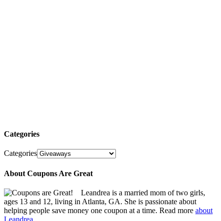
Categories
Categories
About Coupons Are Great
Leandrea is a married mom of two girls,
ages 13 and 12, living in Atlanta, GA. She is passionate about
helping people save money one coupon at a time. Read more
about
Leandrea.