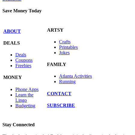
Save Money Today
ARTSY
ABOUT
Crafts
DEALS
Printables
Jokes
Deals
Coupons
FAMILY
Freebies
Atlanta Activities
MONEY
Running
Phone Apps
CONTACT
Learn the
Lingo
SUBSCRIBE
Budgeting
Stay Connected