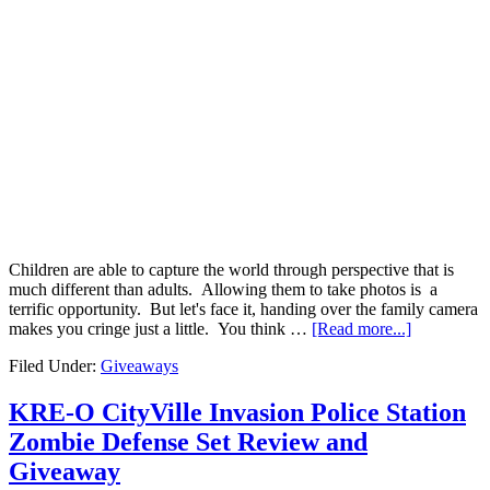
Children are able to capture the world through perspective that is
much different than adults. Allowing them to take photos is a
terrific opportunity. But let's face it, handing over the family camera
makes you cringe just a little. You think …
[Read more...]
Filed Under:
Giveaways
KRE-O CityVille Invasion Police Station
Zombie Defense Set Review and
Giveaway