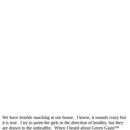
We have trouble snacking at our house. I know, it sounds crazy but
it is true. I try to point the girls in the direction of healthy, but they
are drawn to the unhealthy. When I heard about Green Giant™