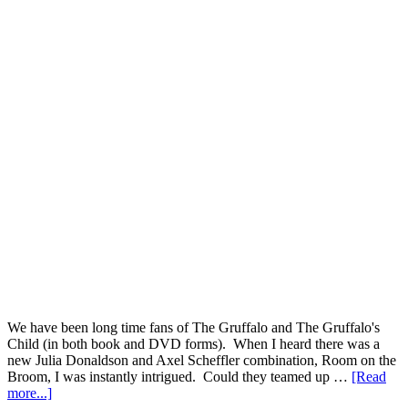
We have been long time fans of The Gruffalo and The Gruffalo's
Child (in both book and DVD forms). When I heard there was a
new Julia Donaldson and Axel Scheffler combination, Room on the
Broom, I was instantly intrigued. Could they teamed up …
[Read
more...]