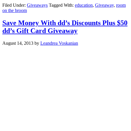
Filed Under:
Giveaways
Tagged With:
education
,
Giveaway
,
room
on the broom
Save Money With dd’s Discounts Plus $50
dd’s Gift Card Giveaway
August 14, 2013
by
Leandrea Voskanian