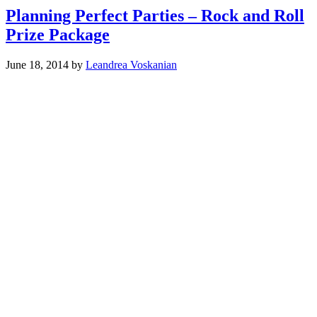
Planning Perfect Parties – Rock and Roll
Prize Package
June 18, 2014
by
Leandrea Voskanian