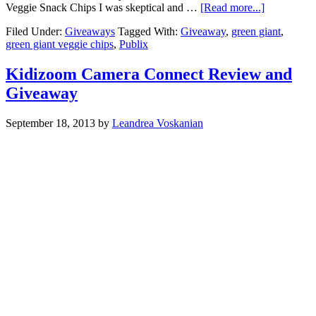
Veggie Snack Chips I was skeptical and …
[Read more...]
Filed Under:
Giveaways
Tagged With:
Giveaway
,
green giant
,
green giant veggie chips
,
Publix
Kidizoom Camera Connect Review and
Giveaway
September 18, 2013
by
Leandrea Voskanian