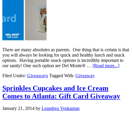
There are many absolutes as parents. One thing that is certain is that
you will always be looking for quick and healthy lunch and snack
options. Having portable snack options is incredibly important to
our sanity! One such option are Del Monte® …
[Read more...]
Filed Under:
Giveaways
Tagged With:
Giveaway
Sprinkles Cupcakes and Ice Cream
Comes to Atlanta: Gift Card Giveaway
January 21, 2014
by
Leandrea Voskanian