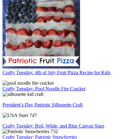
Crafty Tuesday: 4th of July Fruit Pizza Recipe for Kids
Crafty Tuesday: Pool Noodle Fire Cracker
President’s Day Patriotic Silhouette Craft
Crafty Tuesday: Red, White, and Blue Canvas Stars
Crafty Tuesday: Patriotic Strawberries