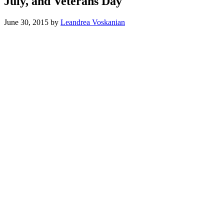
July, and Veterans Day
June 30, 2015
by
Leandrea Voskanian