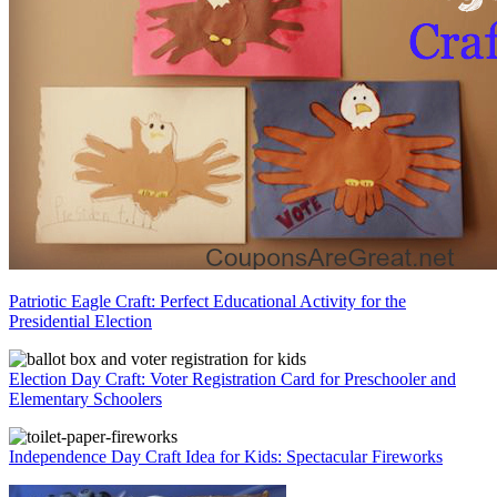
Patriotic Eagle Craft: Perfect Educational Activity for the
Presidential Election
Election Day Craft: Voter Registration Card for Preschooler and
Elementary Schoolers
Independence Day Craft Idea for Kids: Spectacular Fireworks