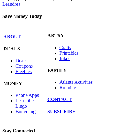
Leandrea.
Save Money Today
ARTSY
ABOUT
Crafts
DEALS
Printables
Jokes
Deals
Coupons
FAMILY
Freebies
Atlanta Activities
MONEY
Running
Phone Apps
CONTACT
Learn the
Lingo
SUBSCRIBE
Budgeting
Stay Connected