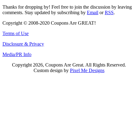
Thanks for dropping by! Feel free to join the discussion by leaving
comments. Stay updated by subscribing by
Email
or
RSS
.
Copyright © 2008-2020 Coupons Are GREAT!
Terms of Use
Disclosure & Privacy
Media/PR Info
Copyright 2026, Coupons Are Great. All Rights Reserved.
Custom design by
Pixel Me Designs