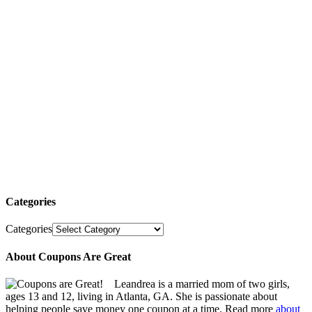
Categories
Categories
About Coupons Are Great
Leandrea is a married mom of two girls,
ages 13 and 12, living in Atlanta, GA. She is passionate about
helping people save money one coupon at a time. Read more
about