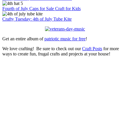
Fourth of July Caps for Sale Craft for Kids
Crafty Tuesday: 4th of July Tube Kite
Get an entire album of
patriotic music for free
!
We love crafting! Be sure to check out our
Craft Posts
for more
ways to create fun, frugal crafts and projects at your house!