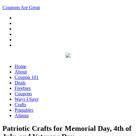
Coupons Are Great
Home
About
Coupon 101
Deals
Freebies
Coupons
Ways I Save
Crafts
Printables
Atlanta
Patriotic Crafts for Memorial Day, 4th of