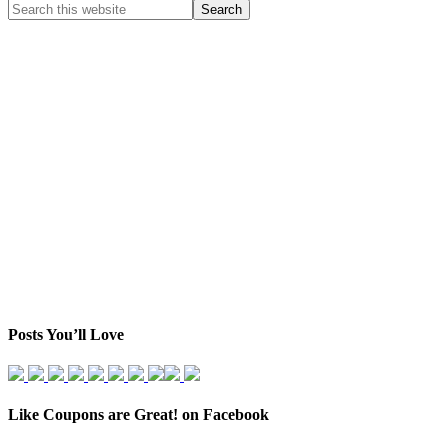
Posts You’ll Love
Like Coupons are Great! on Facebook