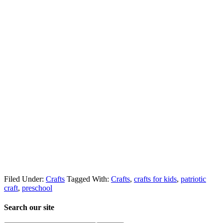
Filed Under:
Crafts
Tagged With:
Crafts
,
crafts for kids
,
patriotic
craft
,
preschool
Search our site