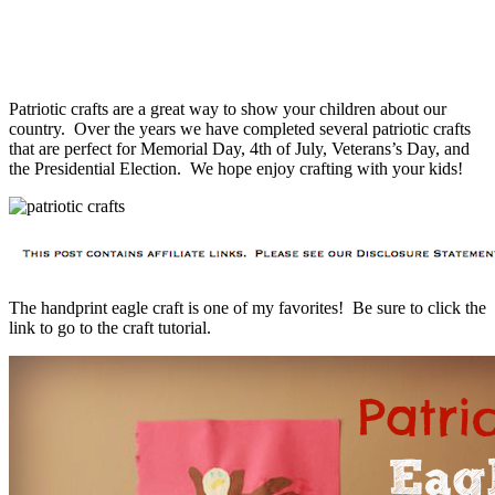
Patriotic crafts are a great way to show your children about our
country. Over the years we have completed several patriotic crafts
that are perfect for Memorial Day, 4th of July, Veterans’s Day, and
the Presidential Election. We hope enjoy crafting with your kids!
The handprint eagle craft is one of my favorites! Be sure to click the
link to go to the craft tutorial.